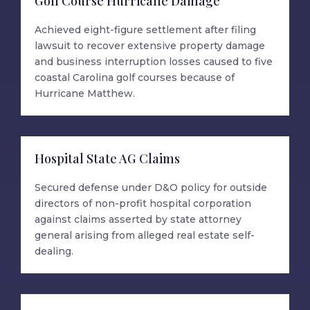
Golf Course Hurricane Damage
Achieved eight-figure settlement after filing
lawsuit to recover extensive property damage
and business interruption losses caused to five
coastal Carolina golf courses because of
Hurricane Matthew.
Hospital State AG Claims
Secured defense under D&O policy for outside
directors of non-profit hospital corporation
against claims asserted by state attorney
general arising from alleged real estate self-
dealing.