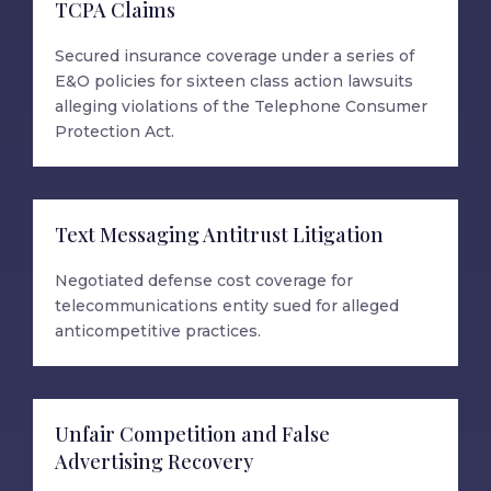
TCPA Claims
Secured insurance coverage under a series of
E&O policies for sixteen class action lawsuits
alleging violations of the Telephone Consumer
Protection Act.
Text Messaging Antitrust Litigation
Negotiated defense cost coverage for
telecommunications entity sued for alleged
anticompetitive practices.
Unfair Competition and False
Advertising Recovery