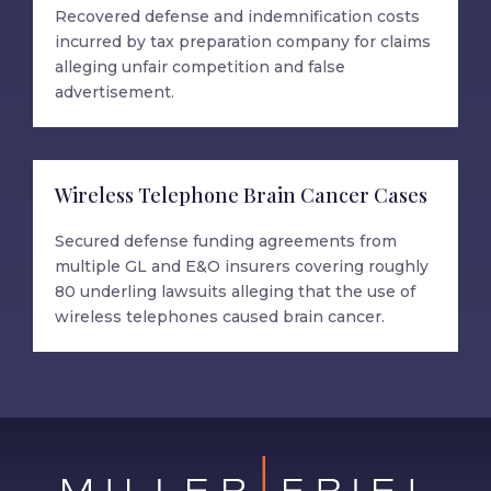
Recovered defense and indemnification costs
incurred by tax preparation company for claims
alleging unfair competition and false
advertisement.
Wireless Telephone Brain Cancer Cases
Secured defense funding agreements from
multiple GL and E&O insurers covering roughly
80 underling lawsuits alleging that the use of
wireless telephones caused brain cancer.