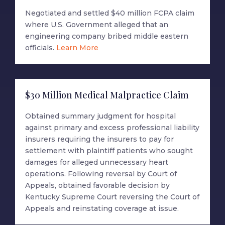
Negotiated and settled $40 million FCPA claim
where U.S. Government alleged that an
engineering company bribed middle eastern
officials.
Learn More
$30 Million Medical Malpractice Claim
Obtained summary judgment for hospital
against primary and excess professional liability
insurers requiring the insurers to pay for
settlement with plaintiff patients who sought
damages for alleged unnecessary heart
operations. Following reversal by Court of
Appeals, obtained favorable decision by
Kentucky Supreme Court reversing the Court of
Appeals and reinstating coverage at issue.