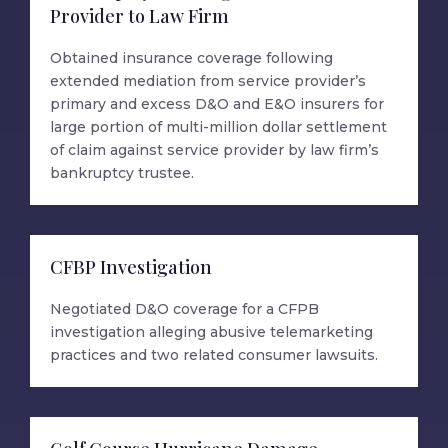
Provider to Law Firm
Obtained insurance coverage following
extended mediation from service provider’s
primary and excess D&O and E&O insurers for
large portion of multi-million dollar settlement
of claim against service provider by law firm’s
bankruptcy trustee.
CFBP Investigation
Negotiated D&O coverage for a CFPB
investigation alleging abusive telemarketing
practices and two related consumer lawsuits.