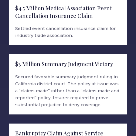
$4.5 Million Medical Association Event
Cancellation Insurance Claim
Settled event cancellation insurance claim for
industry trade association.
$3 Million Summary Judgment Victory
Secured favorable summary judgment ruling in
California district court. The policy at issue was
a “claims made” rather than a “claims made and
reported” policy. Insurer required to prove
substantial prejudice to deny coverage.
Bankruptcy Claim Against Service