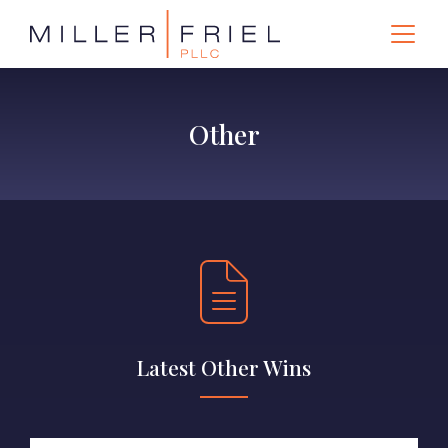
Other
Latest Other Wins