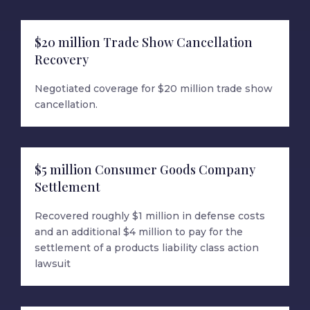
$20 million Trade Show Cancellation
Recovery
Negotiated coverage for $20 million trade show
cancellation.
$5 million Consumer Goods Company
Settlement
Recovered roughly $1 million in defense costs
and an additional $4 million to pay for the
settlement of a products liability class action
lawsuit