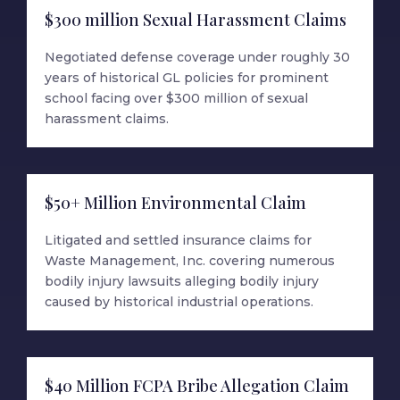
$300 million Sexual Harassment Claims
Negotiated defense coverage under roughly 30
years of historical GL policies for prominent
school facing over $300 million of sexual
harassment claims.
$50+ Million Environmental Claim
Litigated and settled insurance claims for
Waste Management, Inc. covering numerous
bodily injury lawsuits alleging bodily injury
caused by historical industrial operations.
$40 Million FCPA Bribe Allegation Claim