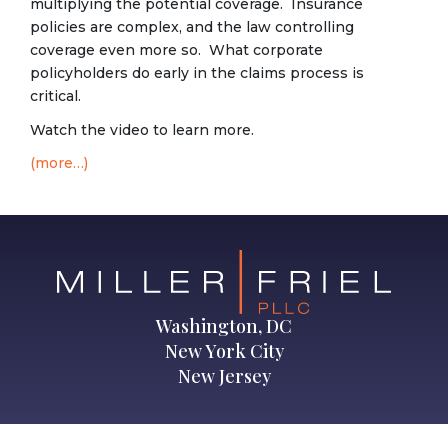
multiplying the potential coverage. Insurance
policies are complex, and the law controlling
coverage even more so. What corporate
policyholders do early in the claims process is
critical.
Watch the video to learn more.
(more…)
Washington, DC
New York City
New Jersey