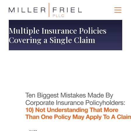
Multiple Insurance Policies
Covering a Single Claim