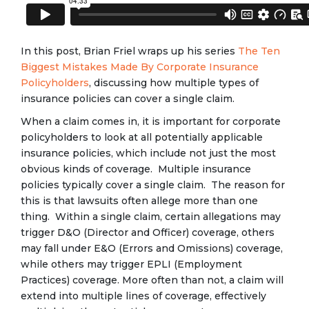
In this post, Brian Friel wraps up his series
The Ten
Biggest Mistakes Made By Corporate Insurance
Policyholders
, discussing how multiple types of
insurance policies can cover a single claim.
When a claim comes in, it is important for corporate
policyholders to look at all potentially applicable
insurance policies, which include not just the most
obvious kinds of coverage. Multiple insurance
policies typically cover a single claim. The reason for
this is that lawsuits often allege more than one
thing. Within a single claim, certain allegations may
trigger D&O (Director and Officer) coverage, others
may fall under E&O (Errors and Omissions) coverage,
while others may trigger EPLI (Employment
Practices) coverage. More often than not, a claim will
extend into multiple lines of coverage, effectively