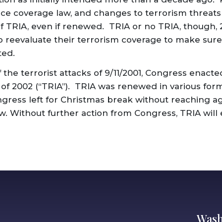
ce coverage law, and changes to terrorism threats 
of TRIA, even if renewed. TRIA or no TRIA, though, 
to reevaluate their terrorism coverage to make sure
ted.
 the terrorist attacks of 9/11/2001, Congress enact
 of 2002 (“TRIA”). TRIA was renewed in various form
ngress left for Christmas break without reaching 
w. Without further action from Congress, TRIA will 
Wash