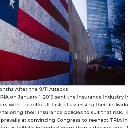
nths After the 9/11 Attacks
RIA on January 1, 2015 sent the insurance industry i
rs with the difficult task of assessing their individ
ailoring their insurance policies to suit that risk. 
 prevails at convincing Congress to reenact TRIA i
ion as initially intended more than a decade ago. P