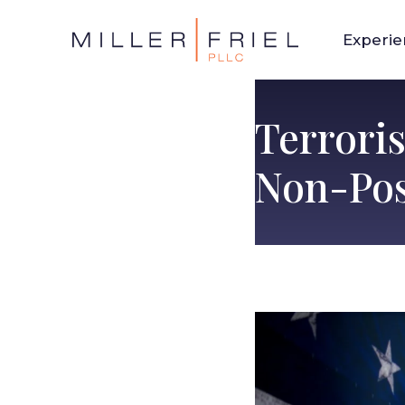
Experi
Terroris
Non-Pos