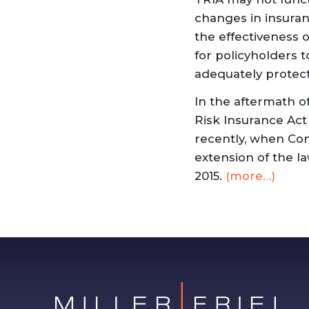
changes in insuran
the effectiveness 
for policyholders 
adequately protec
In the aftermath of
Risk Insurance Act
recently, when Co
extension of the la
2015.
(more…)