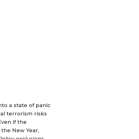
nto a state of panic
ual terrorism risks
Even if the
n the New Year,
olicy exclusions,