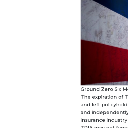
Ground Zero Six Mo
The expiration of T
and left policyholde
and independently t
insurance industry
TRIA may not funct