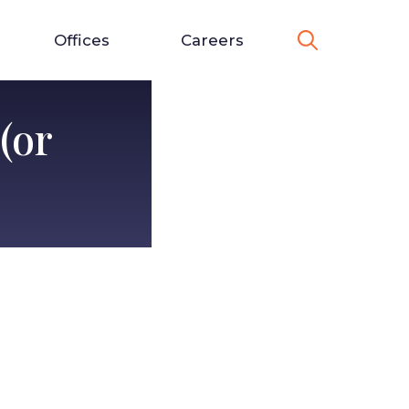
Offices
Careers
(or