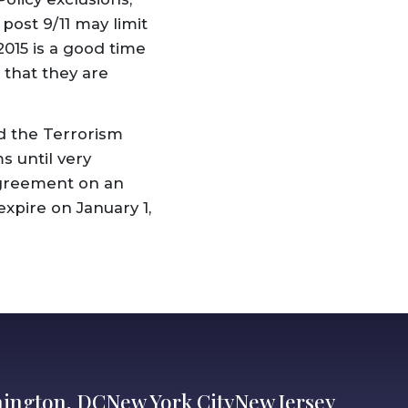
post 9/11 may limit
2015 is a good time
 that they are
ed the Terrorism
s until very
agreement on an
expire on January 1,
ington, DC
New York City
New Jersey