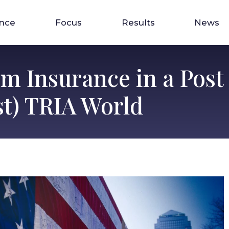
ence
Focus
Results
News
m Insurance in a Post 
t) TRIA World