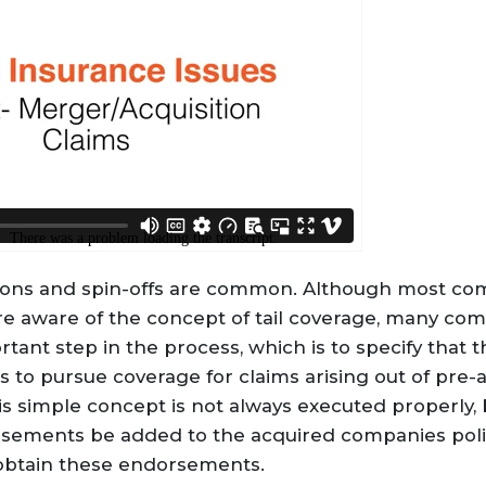
tions and spin-offs are common. Although most co
are aware of the concept of tail coverage, many co
ant step in the process, which is to specify that t
 to pursue coverage for claims arising out of pre-a
s simple concept is not always executed properly, 
rsements be added to the acquired companies polic
 obtain these endorsements.