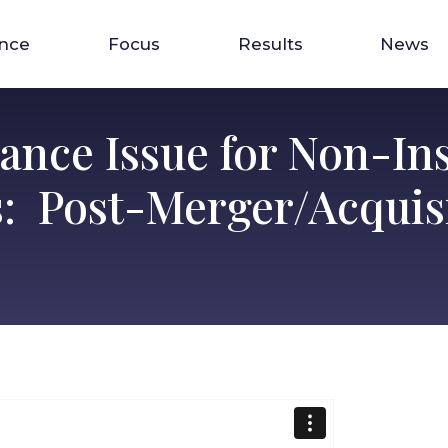
ence
Focus
Results
News
rance Issue for Non-In
: Post-Merger/Acquis