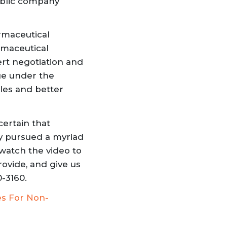
ublic company
rmaceutical
rmaceutical
rt negotiation and
ge under the
les and better
certain that
ly pursued a myriad
watch the video to
rovide
, and give us
0-3160.
es For Non-