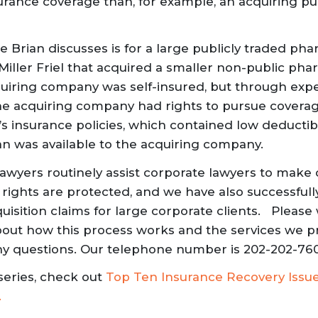
rance coverage than, for example, an acquiring p
 Brian discusses is for a large publicly traded pha
Miller Friel that acquired a smaller non-public pha
iring company was self-insured, but through expe
he acquiring company had rights to pursue covera
 insurance policies, which contained low deductib
an was available to the acquiring company.
r lawyers routinely assist corporate lawyers to make 
 rights are protected, and we have also successful
isition claims for large corporate clients. P
lease 
bout how this process works
and the services we p
 any questions. Our telephone number is 202-202-76
series, check out
Top Ten Insurance Recovery Issu
.