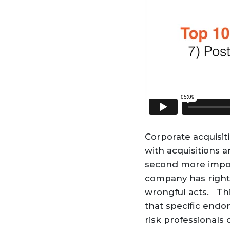
Corporate acquisi
with acquisitions 
second more import
company has rights
wrongful acts. Thi
that specific endo
risk professionals