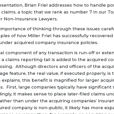
resentation, Brian Friel addresses how to handle po
 claims, a topic that we rank as number 7 in our Top
for Non-Insurance Lawyers.
 importance of thinking
through
these issues caref
les of how Miller Friel has successfully recovered 
 under acquired company insurance policies.
ical component of any transaction is run-off or ext
a claims reporting tail is added to the acquired c
closing. Although directors and officers of the ac
e feature, the real value, if executed properly, is 
explains, this benefit is magnified for larger acqu
s. First, large companies typically have significant 
ingly, it makes sense to place later-filed claims u
ather than under the acquiring companies’ insuranc
uired company is non-public, it likely has more exp