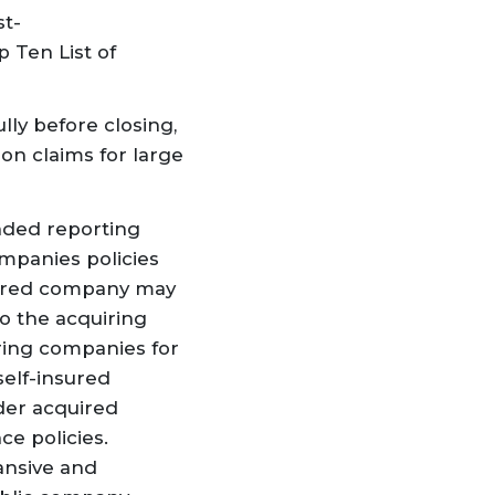
st-
 Ten List of
ully before closing
,
on claims for large
ended reporting
ompanies policies
quired company may
to the acquiring
iring companies for
self-insured
nder acquired
e policies.
ansive and