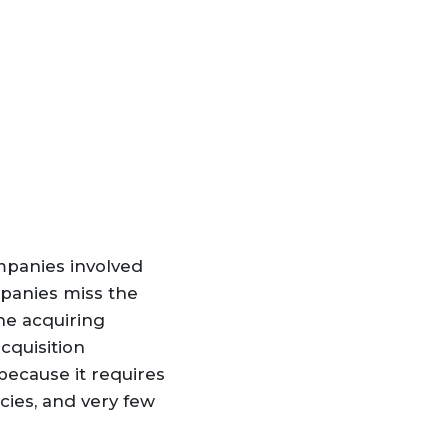
mpanies involved
mpanies miss the
he acquiring
cquisition
because it requires
ies, and very few