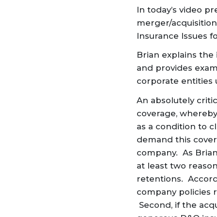
In today’s video p
merger/acquisition
Insurance Issues 
Brian explains the
and provides examp
corporate entities
An absolutely crit
coverage, whereby 
as a condition to 
demand this coverag
company. As Brian 
at least two reason
retentions. Accord
company policies r
Second, if the acq