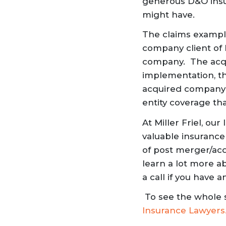
generous D&O insu
might have.
The claims example
company client of 
company. The acqu
implementation, t
acquired company’s
entity coverage th
At Miller Friel, ou
valuable insurance
of post merger/acqu
learn a lot more a
a call if you have
To see the whole 
Insurance Lawyers