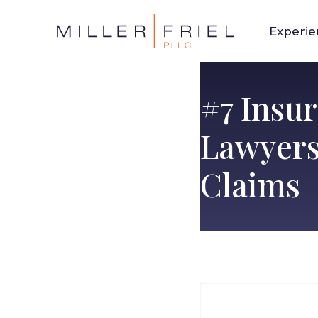
Experi
#7 Insu
Lawyers
Claims