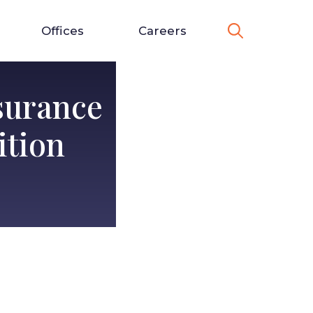
Offices
Careers
surance
ition