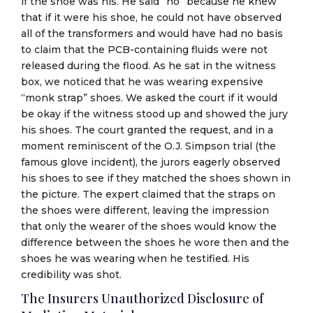
if the shoe was his. He said “no” because he knew
that if it were his shoe, he could not have observed
all of the transformers and would have had no basis
to claim that the PCB-containing fluids were not
released during the flood. As he sat in the witness
box, we noticed that he was wearing expensive
“monk strap” shoes. We asked the court if it would
be okay if the witness stood up and showed the jury
his shoes. The court granted the request, and in a
moment reminiscent of the O.J. Simpson trial (the
famous glove incident), the jurors eagerly observed
his shoes to see if they matched the shoes shown in
the picture. The expert claimed that the straps on
the shoes were different, leaving the impression
that only the wearer of the shoes would know the
difference between the shoes he wore then and the
shoes he was wearing when he testified. His
credibility was shot.
The Insurers Unauthorized Disclosure of