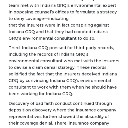
team met with Indiana GRQ’s environmental expert
in opposing counsel’s offices to formulate a strategy
to deny coverage—indicating
that the insurers were in fact conspiring against
Indiana GRQ and that they had coopted Indiana
GRQ’s environmental consultant to do so.
Third, Indiana GRQ pressed for third-party records,
including the records of Indiana GRQ’s
environmental consultant who met with the insurers
to devise a claim denial strategy. These records
solidified the fact that the insurers deceived Indiana
GRQ by convincing Indiana GRQ’s environmental
consultant to work with them when he should have
been working for Indiana GRQ.
Discovery of bad faith conduct continued through
deposition discovery where the insurance company
representatives further showed the absurdity of
their coverage denial. There, insurance company