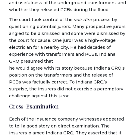
and usefulness of the underground transformers, and
whether they released PCBs during the flood.
The court took control of the
voir dire
process by
questioning potential jurors. Many prospective jurors
angled to be dismissed, and some were dismissed by
the court for cause. One juror was a high-voltage
electrician for a nearby city. He had decades of
experience with transformers and PCBs. Indiana
GRQ presumed that
he would agree with its story because Indiana GRQ’s
position on the transformers and the release of
PCBs was factually correct. To Indiana GRQ’s
surprise, the insurers did not exercise a peremptory
challenge against this juror.
Cross-Examination
Each of the insurance company witnesses appeared
to tell a good story on direct examination. The
insurers blamed Indiana GRQ. They asserted that it