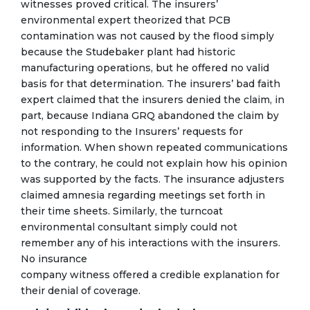
witnesses proved critical. The insurers’
environmental expert theorized that PCB
contamination was not caused by the flood simply
because the Studebaker plant had historic
manufacturing operations, but he offered no valid
basis for that determination. The insurers’ bad faith
expert claimed that the insurers denied the claim, in
part, because Indiana GRQ abandoned the claim by
not responding to the Insurers’ requests for
information. When shown repeated communications
to the contrary, he could not explain how his opinion
was supported by the facts. The insurance adjusters
claimed amnesia regarding meetings set forth in
their time sheets. Similarly, the turncoat
environmental consultant simply could not
remember any of his interactions with the insurers.
No insurance
company witness offered a credible explanation for
their denial of coverage.