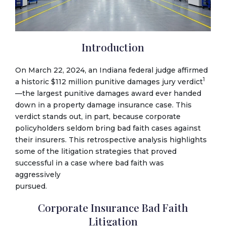
Introduction
On March 22, 2024, an Indiana federal judge affirmed
1
a historic $112 million punitive damages jury verdict
—the largest punitive damages award ever handed
down in a property damage insurance case. This
verdict stands out, in part, because corporate
policyholders seldom bring bad faith cases against
their insurers. This retrospective analysis highlights
some of the litigation strategies that proved
successful in a case where bad faith was
aggressively
pursued.
Corporate Insurance Bad Faith
Litigation