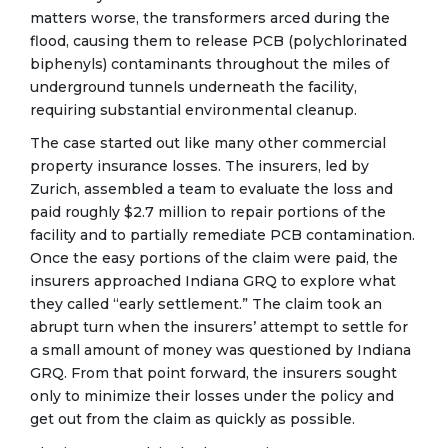
matters worse, the transformers arced during the
flood, causing them to release PCB (polychlorinated
biphenyls) contaminants throughout the miles of
underground tunnels underneath the facility,
requiring substantial environmental cleanup.
The case started out like many other commercial
property insurance losses. The insurers, led by
Zurich, assembled a team to evaluate the loss and
paid roughly $2.7 million to repair portions of the
facility and to partially remediate PCB contamination.
Once the easy portions of the claim were paid, the
insurers approached Indiana GRQ to explore what
they called “early settlement.” The claim took an
abrupt turn when the insurers’ attempt to settle for
a small amount of money was questioned by Indiana
GRQ. From that point forward, the insurers sought
only to minimize their losses under the policy and
get out from the claim as quickly as possible.