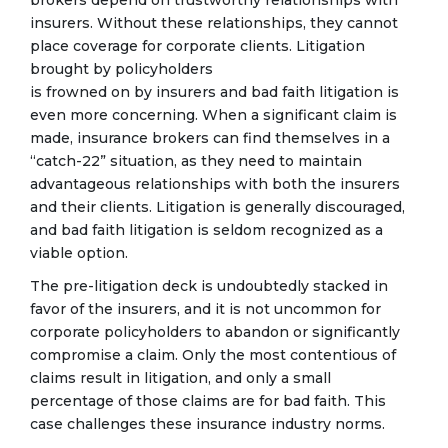
insurers. Without these relationships, they cannot
place coverage for corporate clients. Litigation
brought by policyholders
is frowned on by insurers and bad faith litigation is
even more concerning. When a significant claim is
made, insurance brokers can find themselves in a
“catch-22” situation, as they need to maintain
advantageous relationships with both the insurers
and their clients. Litigation is generally discouraged,
and bad faith litigation is seldom recognized as a
viable option.
The pre-litigation deck is undoubtedly stacked in
favor of the insurers, and it is not uncommon for
corporate policyholders to abandon or significantly
compromise a claim. Only the most contentious of
claims result in litigation, and only a small
percentage of those claims are for bad faith. This
case challenges these insurance industry norms.