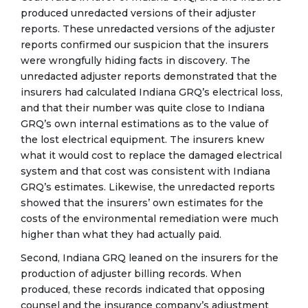
produced unredacted versions of their adjuster
reports. These unredacted versions of the adjuster
reports confirmed our suspicion that the insurers
were wrongfully hiding facts in discovery. The
unredacted adjuster reports demonstrated that the
insurers had calculated Indiana GRQ’s electrical loss,
and that their number was quite close to Indiana
GRQ’s own internal estimations as to the value of
the lost electrical equipment. The insurers knew
what it would cost to replace the damaged electrical
system and that cost was consistent with Indiana
GRQ’s estimates. Likewise, the unredacted reports
showed that the insurers’ own estimates for the
costs of the environmental remediation were much
higher than what they had actually paid.
Second, Indiana GRQ leaned on the insurers for the
production of adjuster billing records. When
produced, these records indicated that opposing
counsel and the insurance company’s adjustment