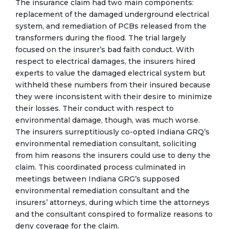
The insurance claim had two main components:
replacement of the damaged underground electrical
system, and remediation of PCBs released from the
transformers during the flood. The trial largely
focused on the insurer’s bad faith conduct. With
respect to electrical damages, the insurers hired
experts to value the damaged electrical system but
withheld these numbers from their insured because
they were inconsistent with their desire to minimize
their losses. Their conduct with respect to
environmental damage, though, was much worse.
The insurers surreptitiously co-opted Indiana GRQ’s
environmental remediation consultant, soliciting
from him reasons the insurers could use to deny the
claim. This coordinated process culminated in
meetings between Indiana GRG’s supposed
environmental remediation consultant and the
insurers’ attorneys, during which time the attorneys
and the consultant conspired to formalize reasons to
deny coverage for the claim.