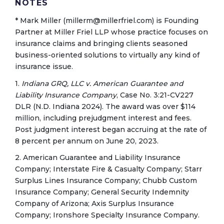
NOTES
* Mark Miller (millerm@millerfriel.com) is Founding
Partner at Miller Friel LLP whose practice focuses on
insurance claims and bringing clients seasoned
business-oriented solutions to virtually any kind of
insurance issue.
1.
Indiana GRQ, LLC v. American Guarantee and
Liability Insurance Company
, Case No. 3:21-CV227
DLR (N.D. Indiana 2024). The award was over $114
million, including prejudgment interest and fees.
Post judgment interest began accruing at the rate of
8 percent per annum on June 20, 2023.
2. American Guarantee and Liability Insurance
Company; Interstate Fire & Casualty Company; Starr
Surplus Lines Insurance Company; Chubb Custom
Insurance Company; General Security Indemnity
Company of Arizona; Axis Surplus Insurance
Company; Ironshore Specialty Insurance Company.