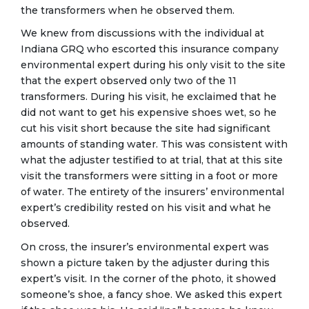
the transformers when he observed them.
We knew from discussions with the individual at
Indiana GRQ who escorted this insurance company
environmental expert during his only visit to the site
that the expert observed only two of the 11
transformers. During his visit, he exclaimed that he
did not want to get his expensive shoes wet, so he
cut his visit short because the site had significant
amounts of standing water. This was consistent with
what the adjuster testified to at trial, that at this site
visit the transformers were sitting in a foot or more
of water. The entirety of the insurers’ environmental
expert’s credibility rested on his visit and what he
observed.
On cross, the insurer’s environmental expert was
shown a picture taken by the adjuster during this
expert’s visit. In the corner of the photo, it showed
someone’s shoe, a fancy shoe. We asked this expert