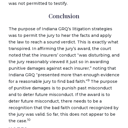
was not permitted to testify.
Conclusion
The purpose of Indiana GRQ’s litigation strategies
was to permit the jury to hear the facts and apply
the law to reach a sound verdict. This is exactly what
transpired. In affirming the jury’s award, the court
noted that the insurers’ conduct “was disturbing, and
the jury reasonably viewed it just so in awarding
punitive damages against each insurer,” noting that
Indiana GRQ “presented more than enough evidence
9
for a reasonable jury to find bad faith.”
The purpose
of punitive damages is to punish past misconduct
and to deter future misconduct. If the award is to
deter future misconduct, there needs to be a
recognition that the bad faith conduct recognized by
the jury was valid. So far, this does not appear to be
10
the case.