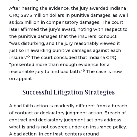
After hearing the evidence, the jury awarded Indiana
GRQ $87.5 million dollars in punitive damages, as well
as $25 million in compensatory damages. The court
later affirmed the jury’s award, noting with respect to
the punitive damages that the insurers’ conduct
“was disturbing, and the jury reasonably viewed it
just so in awarding punitive damages against each
5
insurer.”
The court concluded that Indiana GRQ
“presented more than enough evidence for a
6
reasonable jury to find bad faith.”
The case is now
on appeal.
Successful Litigation Strategies
A bad faith action is markedly different from a breach
of contract or declaratory judgment action. Breach of
contract and declaratory judgment actions address
what is and is not covered under an insurance policy.
A bad action, in contrast, centers around