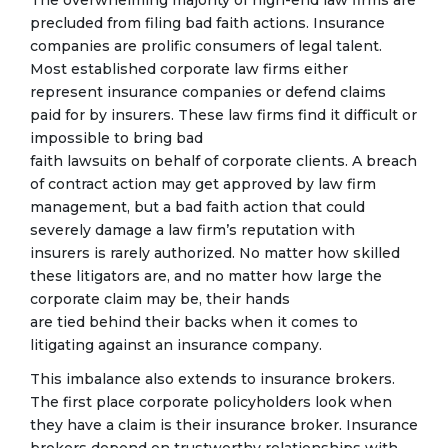
The overwhelming majority of high-end law firms are
precluded from filing bad faith actions. Insurance
companies are prolific consumers of legal talent.
Most established corporate law firms either
represent insurance companies or defend claims
paid for by insurers. These law firms find it difficult or
impossible to bring bad
faith lawsuits on behalf of corporate clients. A breach
of contract action may get approved by law firm
management, but a bad faith action that could
severely damage a law firm’s reputation with
insurers is rarely authorized. No matter how skilled
these litigators are, and no matter how large the
corporate claim may be, their hands
are tied behind their backs when it comes to
litigating against an insurance company.
This imbalance also extends to insurance brokers.
The first place corporate policyholders look when
they have a claim is their insurance broker. Insurance
brokers depend on trustworthy relationships with