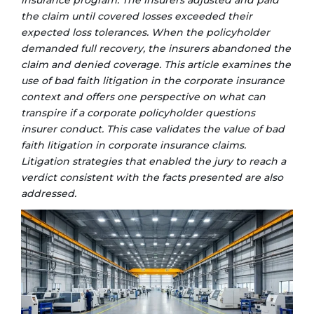
insurance program. The insurers adjusted and paid
the claim until covered losses exceeded their
expected loss tolerances. When the policyholder
demanded full recovery, the insurers abandoned the
claim and denied coverage. This article examines the
use of bad faith litigation in the corporate
insurance
context and offers one perspective on what can
transpire if a corporate policyholder questions
insurer conduct. This case validates the value of bad
faith litigation in corporate insurance claims.
Litigation strategies that enabled the jury to reach a
verdict consistent with the facts presented are also
addressed.