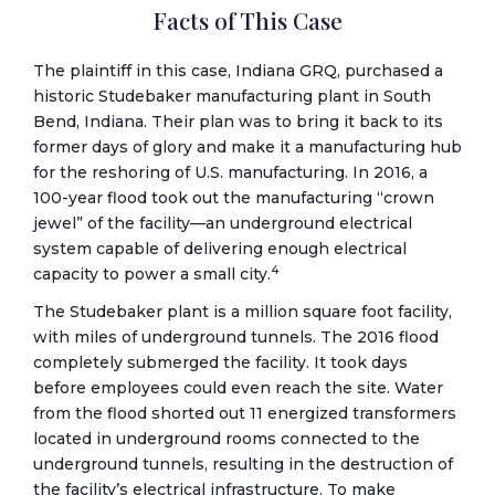
Facts of This Case
The plaintiff in this case, Indiana GRQ, purchased a
historic Studebaker manufacturing plant in South
Bend, Indiana. Their plan was to bring it back to its
former days of glory and make it a manufacturing hub
for the reshoring of U.S. manufacturing. In 2016, a
100-year flood took out the manufacturing “crown
jewel” of the facility—an underground electrical
system capable of delivering enough electrical
4
capacity to power a small city.
The Studebaker plant is a million square foot facility,
with miles of underground tunnels. The 2016 flood
completely submerged the facility. It took days
before employees could even reach the site. Water
from the flood shorted out 11 energized transformers
located in underground rooms connected to the
underground tunnels, resulting in the destruction of
the facility’s electrical infrastructure. To make