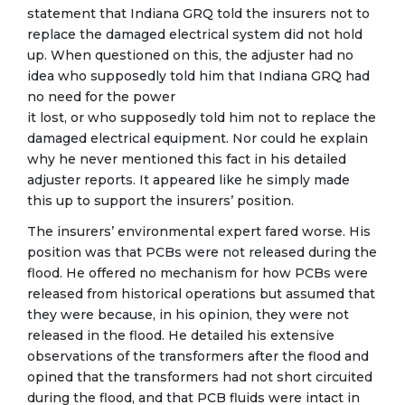
statement that Indiana GRQ told the insurers not to
replace the damaged electrical system did not hold
up. When questioned on this, the adjuster had no
idea who supposedly told him that Indiana GRQ had
no need for the power
it lost, or who supposedly told him not to replace the
damaged electrical equipment. Nor could he explain
why he never mentioned this fact in his detailed
adjuster reports. It appeared like he simply made
this up to support the insurers’ position.
The insurers’ environmental expert fared worse. His
position was that PCBs were not released during the
flood. He offered no mechanism for how PCBs were
released from historical operations but assumed that
they were because, in his opinion, they were not
released in the flood. He detailed his extensive
observations of the transformers after the flood and
opined that the transformers had not short circuited
during the flood, and that PCB fluids were intact in