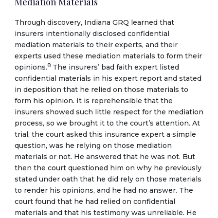
Mediation Materials
Through discovery, Indiana GRQ learned that
insurers intentionally disclosed confidential
mediation materials to their experts, and their
experts used these mediation materials to form their
8
opinions.
The insurers’ bad faith expert listed
confidential materials in his expert report and stated
in deposition that he relied on those materials to
form his opinion. It is reprehensible that the
insurers showed such little respect for the mediation
process, so we brought it to the court’s attention. At
trial, the court asked this insurance expert a simple
question, was he relying on those mediation
materials or not. He answered that he was not. But
then the court questioned him on why he previously
stated under oath that he did rely on those materials
to render his opinions, and he had no answer. The
court found that he had relied on confidential
materials and that his testimony was unreliable. He