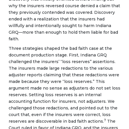
why the insurers reversed course denied a claim that
they previously contended was covered. Discovery
ended with a realization that the insurers had
willfully and intentionally sought to harm Indiana
GRQ—more than enough to hold them liable for bad
faith.
Three strategies shaped the bad faith case at the
document production stage. First, Indiana GRQ
challenged the insurers’ “loss reserves” assertions.
The insurers made large redactions to the various
adjuster reports claiming that these redactions were
made because they were “loss reserves.” This
argument made no sense as adjusters do not set loss
reserves. Setting loss reserves is an internal
accounting function for insurers, not adjusters. We
challenged those redactions, and pointed out to the
court that, even if the insurers were correct, loss
7
reserves are discoverable in bad faith actions.
The
Court ruled in favor of Indiana GRQ, and the insurers