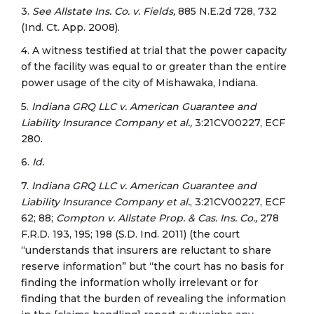
3.
See Allstate Ins. Co. v. Fields,
885 N.E.2d 728, 732
(Ind. Ct. App. 2008).
4. A witness testified at trial that the power capacity
of the facility was equal to or greater than the entire
power usage of the city of Mishawaka, Indiana.
5.
Indiana GRQ LLC v. American Guarantee and
Liability Insurance Company et al.,
3:21CV00227, ECF
280.
6.
Id.
7.
Indiana GRQ LLC v. American Guarantee and
Liability Insurance
Company et al.
, 3:21CV00227, ECF
62; 88;
Compton v. Allstate Prop. & Cas. Ins. Co.,
278
F.R.D. 193, 195; 198 (S.D. Ind. 2011) (the court
“understands that insurers are reluctant to share
reserve information” but “the court has no basis for
finding the information wholly irrelevant or for
finding that the burden of revealing the information