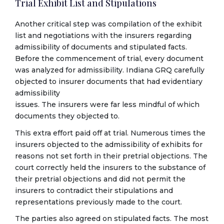
Trial Exhibit List and Stipulations
Another critical step was compilation of the exhibit
list and negotiations with the insurers regarding
admissibility of documents and stipulated facts.
Before the commencement of trial, every document
was analyzed for admissibility. Indiana GRQ carefully
objected to insurer documents that had evidentiary
admissibility
issues. The insurers were far less mindful of which
documents they objected to.
This extra effort paid off at trial. Numerous times the
insurers objected to the admissibility of exhibits for
reasons not set forth in their pretrial objections. The
court correctly held the insurers to the substance of
their pretrial objections and did not permit the
insurers to contradict their stipulations and
representations previously made to the court.
The parties also agreed on stipulated facts. The most