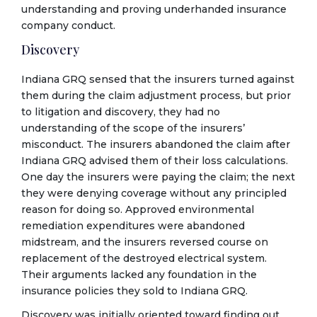
understanding and proving underhanded insurance
company conduct.
Discovery
Indiana GRQ sensed that the insurers turned against
them during the claim adjustment process, but prior
to litigation and discovery, they had no
understanding of the scope of the insurers’
misconduct. The insurers abandoned the claim after
Indiana GRQ advised them of their loss calculations.
One day the insurers were paying the claim; the next
they were denying coverage without any principled
reason for doing so. Approved environmental
remediation expenditures were abandoned
midstream, and the insurers reversed course on
replacement of the destroyed electrical system.
Their arguments lacked any foundation in the
insurance policies they sold to Indiana GRQ.
Discovery was initially oriented toward finding out