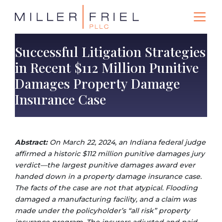
Successful Litigation Strategies
in Recent $112 Million Punitive
Damages Property Damage
Insurance Case
Abstract:
On March 22, 2024, an Indiana federal judge
affirmed a historic $112 million punitive damages jury
verdict—the largest punitive damages award ever
handed down in a property damage insurance case.
The facts of the case are not that atypical. Flooding
damaged a manufacturing facility, and a claim was
made under the policyholder’s “all risk” property