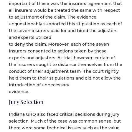
important of these was the insurers’ agreement that
all insurers would be treated the same with respect
to adjustment of the claim. The evidence
unquestionably supported this stipulation as each of
the seven insurers paid for and hired the adjusters
and experts utilized
to deny the claim. Moreover, each of the seven
insurers consented to actions taken by those
experts and adjusters. At trial, however, certain of
the insurers sought to distance themselves from the
conduct of their adjustment team. The court rightly
held them to their stipulations and did not allow the
introduction of unnecessary
evidence.
Jury Selection
Indiana GRQ also faced critical decisions during jury
selection. Much of the case was common sense, but
there were some technical issues such as the value