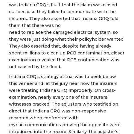
was Indiana GRQ’s fault that the claim was closed
out because they failed to communicate with the
insurers. They also asserted that Indiana GRQ told
them that there was no
need to replace the damaged electrical system, so
they were just doing what their policyholder wanted.
They also asserted that, despite having already
spent millions to clean up PCB contamination, closer
examination revealed that PCB contamination was
not caused by the flood.
Indiana GRQ’s strategy at trial was to peek below
this veneer and let the jury hear how the insurers
were treating Indiana GRQ improperly. On cross-
examination, nearly every one of the insurers’
witnesses cracked. The adjusters who testified on
direct that Indiana GRQ was non-responsive
recanted when confronted with
myriad communications proving the opposite were
introduced into the record. Similarly, the adjuster’s