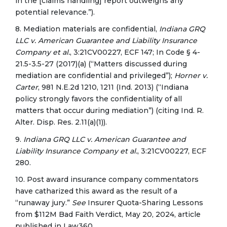
in the [claims handling] report outweighs any
potential relevance.”).
8. Mediation materials are confidential,
Indiana GRQ
LLC v. American Guarantee and Liability Insurance
Company et al.
, 3:21CV00227, ECF 147; In Code § 4-
21.5-3.5-27 (2017)(a) (“Matters discussed during
mediation are confidential and privileged”);
Horner v.
Carter
, 981 N.E.2d 1210, 1211 (Ind. 2013) (“Indiana
policy strongly favors the confidentiality of all
matters that occur during mediation”) (citing Ind. R.
Alter. Disp. Res. 2.11(a)(1)).
9.
Indiana GRQ LLC v. American Guarantee and
Liability Insurance Company et al.
, 3:21CV00227, ECF
280.
10. Post award insurance company commentators
have catharized this award as the result of a
“runaway jury.”
See
Insurer Quota-Sharing Lessons
from $112M Bad Faith Verdict, May 20, 2024, article
published in Law360.