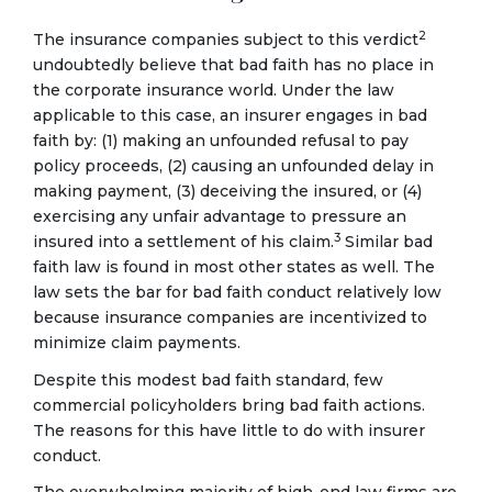
2
The insurance companies subject to this verdict
undoubtedly believe that bad faith has no place in
the corporate insurance world. Under the law
applicable to this case, an insurer engages in bad
faith by: (1) making an unfounded refusal to pay
policy proceeds, (2) causing an unfounded delay in
making payment, (3) deceiving the insured, or (4)
exercising any unfair advantage to pressure an
3
insured into a settlement of his claim.
Similar bad
faith law is found in most other states as well. The
law sets the bar for bad faith conduct relatively low
because insurance companies are incentivized to
minimize claim payments.
Despite this modest bad faith standard, few
commercial policyholders bring bad faith actions.
The reasons for this have little to do with insurer
conduct.