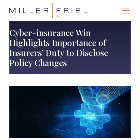
Cyber-insurance Win
Highlights Importance of
Insurers’ Duty to Disclose
Policy Changes