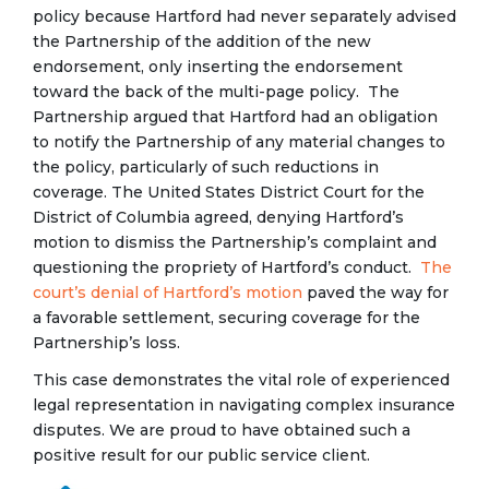
policy because Hartford had never separately advised
the Partnership of the addition of the new
endorsement, only inserting the endorsement
toward the back of the multi-page policy. The
Partnership argued that Hartford had an obligation
to notify the Partnership of any material changes to
the policy, particularly of such reductions in
coverage. The United States District Court for the
District of Columbia agreed, denying Hartford’s
motion to dismiss the Partnership’s complaint and
questioning the propriety of Hartford’s conduct.
The
court’s denial of Hartford’s motion
paved the way for
a favorable settlement, securing coverage for the
Partnership’s loss.
This case demonstrates the vital role of experienced
legal representation in navigating complex insurance
disputes. We are proud to have obtained such a
positive result for our public service client.