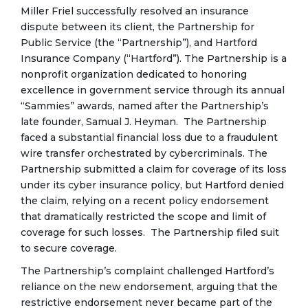
Miller Friel successfully resolved an insurance
dispute between its client, the Partnership for
Public Service (the “Partnership”), and Hartford
Insurance Company (“Hartford”). The Partnership is a
nonprofit organization dedicated to honoring
excellence in government service through its annual
“Sammies” awards, named after the Partnership’s
late founder, Samual J. Heyman. The Partnership
faced a substantial financial loss due to a fraudulent
wire transfer orchestrated by cybercriminals. The
Partnership submitted a claim for coverage of its loss
under its cyber insurance policy, but Hartford denied
the claim, relying on a recent policy endorsement
that dramatically restricted the scope and limit of
coverage for such losses. The Partnership filed suit
to secure coverage.
The Partnership’s complaint challenged Hartford’s
reliance on the new endorsement, arguing that the
restrictive endorsement never became part of the