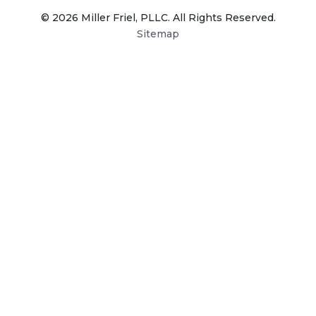
© 2026 Miller Friel, PLLC. All Rights Reserved.
Sitemap