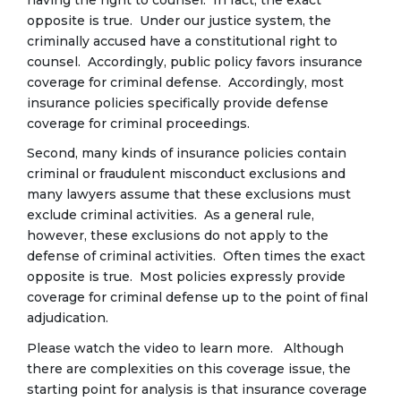
opposite is true. Under our justice system, the
criminally accused have a constitutional right to
counsel. Accordingly, public policy favors insurance
coverage for criminal defense. Accordingly, most
insurance policies specifically provide defense
coverage for criminal proceedings.
Second, many kinds of insurance policies contain
criminal or fraudulent misconduct exclusions and
many lawyers assume that these exclusions must
exclude criminal activities. As a general rule,
however, these exclusions do not apply to the
defense of criminal activities. Often times the exact
opposite is true. Most policies expressly provide
coverage for criminal defense up to the point of final
adjudication.
Please watch the video to learn more. Although
there are complexities on this coverage issue, the
starting point for analysis is that insurance coverage