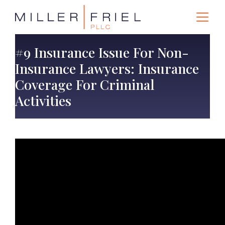
#9 Insurance Issue For Non-
Insurance Lawyers: Insurance
Coverage For Criminal
Activities