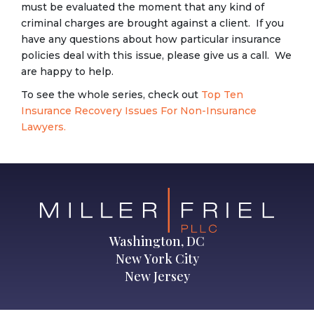
must be evaluated the moment that any kind of
criminal charges are brought against a client. If you
have any questions about how particular insurance
policies deal with this issue, please give us a call. We
are happy to help.
To see the whole series, check out
Top Ten
Insurance Recovery Issues For Non-Insurance
Lawyers.
Washington, DC
New York City
New Jersey