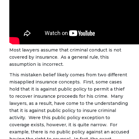
Most lawyers assume that criminal conduct is not
covered by insurance. As a general rule, this
assumption is incorrect.
This mistaken belief likely comes from two different
misapplied insurance concepts. First, some cases
hold that it is against public policy to permit a thief
to recover insurance proceeds for his crime. Many
lawyers, as a result, have come to the understanding
that it is against public policy to insure criminal
activity. Were this public policy exception to
coverage exists, however, it is quite narrow. For
example, there is no public policy against an accused
having the right to counsel. In fact, the exact