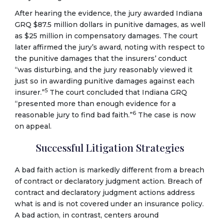
After hearing the evidence, the jury awarded Indiana
GRQ $87.5 million dollars in punitive damages, as well
as $25 million in compensatory damages. The court
later affirmed the jury’s award, noting with respect to
the punitive damages that the insurers’ conduct
“was disturbing, and the jury reasonably viewed it
just so in awarding punitive damages against each
5
insurer.”
The court concluded that Indiana GRQ
“presented more than enough evidence for a
6
reasonable jury to find bad faith.”
The case is now
on appeal.
Successful Litigation Strategies
A bad faith action is markedly different from a breach
of contract or declaratory judgment action. Breach of
contract and declaratory judgment actions address
what is and is not covered under an insurance policy.
A bad action, in contrast, centers around