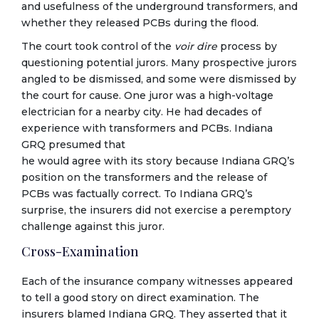
and usefulness of the underground transformers, and
whether they released PCBs during the flood.
The court took control of the
voir dire
process by
questioning potential jurors. Many prospective jurors
angled to be dismissed, and some were dismissed by
the court for cause. One juror was a high-voltage
electrician for a nearby city. He had decades of
experience with transformers and PCBs. Indiana
GRQ presumed that
he would agree with its story because Indiana GRQ’s
position on the transformers and the release of
PCBs was factually correct. To Indiana GRQ’s
surprise, the insurers did not exercise a peremptory
challenge against this juror.
Cross-Examination
Each of the insurance company witnesses appeared
to tell a good story on direct examination. The
insurers blamed Indiana GRQ. They asserted that it