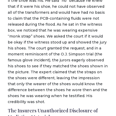
if the shoe was his. He said “no” because he knew
that if it were his shoe, he could not have observed
all of the transformers and would have had no basis
to claim that the PCB-containing fluids were not
released during the flood. As he sat in the witness
box, we noticed that he was wearing expensive
“monk strap” shoes. We asked the court if it would
be okay if the witness stood up and showed the jury
his shoes. The court granted the request, and in a
moment reminiscent of the O.J. Simpson trial (the
famous glove incident), the jurors eagerly observed
his shoes to see if they matched the shoes shown in
the picture. The expert claimed that the straps on
the shoes were different, leaving the impression
that only the wearer of the shoes would know the
difference between the shoes he wore then and the
shoes he was wearing when he testified. His
credibility was shot.
The Insurers Unauthorized Disclosure of