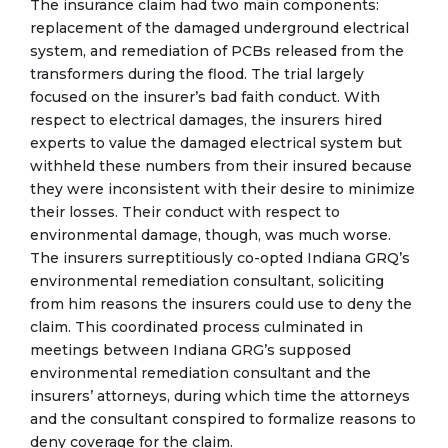
The insurance claim had two main components:
replacement of the damaged underground electrical
system, and remediation of PCBs released from the
transformers during the flood. The trial largely
focused on the insurer’s bad faith conduct. With
respect to electrical damages, the insurers hired
experts to value the damaged electrical system but
withheld these numbers from their insured because
they were inconsistent with their desire to minimize
their losses. Their conduct with respect to
environmental damage, though, was much worse.
The insurers surreptitiously co-opted Indiana GRQ’s
environmental remediation consultant, soliciting
from him reasons the insurers could use to deny the
claim. This coordinated process culminated in
meetings between Indiana GRG’s supposed
environmental remediation consultant and the
insurers’ attorneys, during which time the attorneys
and the consultant conspired to formalize reasons to
deny coverage for the claim.