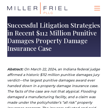
Successful Litigation Strategies
in Recent $112 Million Punitive
Damages Property Damage
Insurance Case
Abstract:
On March 22, 2024, an Indiana federal judge
affirmed a historic $112 million punitive damages jury
verdict—the largest punitive damages award ever
handed down in a property damage insurance case.
The facts of the case are not that atypical. Flooding
damaged a manufacturing facility, and a claim was
made under the policyholder’s “all risk” property