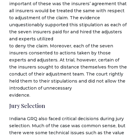
important of these was the insurers’ agreement that
all insurers would be treated the same with respect
to adjustment of the claim. The evidence
unquestionably supported this stipulation as each of
the seven insurers paid for and hired the adjusters
and experts utilized
to deny the claim. Moreover, each of the seven
insurers consented to actions taken by those
experts and adjusters. At trial, however, certain of
the insurers sought to distance themselves from the
conduct of their adjustment team. The court rightly
held them to their stipulations and did not allow the
introduction of unnecessary
evidence.
Jury Selection
Indiana GRQ also faced critical decisions during jury
selection. Much of the case was common sense, but
there were some technical issues such as the value