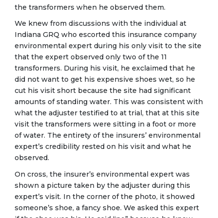
the transformers when he observed them.
We knew from discussions with the individual at
Indiana GRQ who escorted this insurance company
environmental expert during his only visit to the site
that the expert observed only two of the 11
transformers. During his visit, he exclaimed that he
did not want to get his expensive shoes wet, so he
cut his visit short because the site had significant
amounts of standing water. This was consistent with
what the adjuster testified to at trial, that at this site
visit the transformers were sitting in a foot or more
of water. The entirety of the insurers’ environmental
expert’s credibility rested on his visit and what he
observed.
On cross, the insurer’s environmental expert was
shown a picture taken by the adjuster during this
expert’s visit. In the corner of the photo, it showed
someone’s shoe, a fancy shoe. We asked this expert