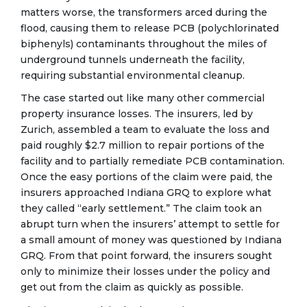
matters worse, the transformers arced during the
flood, causing them to release PCB (polychlorinated
biphenyls) contaminants throughout the miles of
underground tunnels underneath the facility,
requiring substantial environmental cleanup.
The case started out like many other commercial
property insurance losses. The insurers, led by
Zurich, assembled a team to evaluate the loss and
paid roughly $2.7 million to repair portions of the
facility and to partially remediate PCB contamination.
Once the easy portions of the claim were paid, the
insurers approached Indiana GRQ to explore what
they called “early settlement.” The claim took an
abrupt turn when the insurers’ attempt to settle for
a small amount of money was questioned by Indiana
GRQ. From that point forward, the insurers sought
only to minimize their losses under the policy and
get out from the claim as quickly as possible.