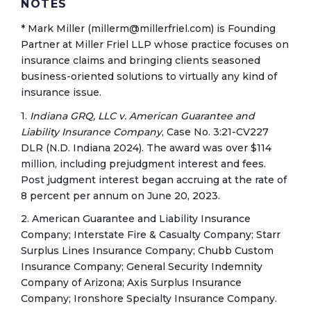
NOTES
* Mark Miller (millerm@millerfriel.com) is Founding
Partner at Miller Friel LLP whose practice focuses on
insurance claims and bringing clients seasoned
business-oriented solutions to virtually any kind of
insurance issue.
1.
Indiana GRQ, LLC v. American Guarantee and
Liability Insurance Company
, Case No. 3:21-CV227
DLR (N.D. Indiana 2024). The award was over $114
million, including prejudgment interest and fees.
Post judgment interest began accruing at the rate of
8 percent per annum on June 20, 2023.
2. American Guarantee and Liability Insurance
Company; Interstate Fire & Casualty Company; Starr
Surplus Lines Insurance Company; Chubb Custom
Insurance Company; General Security Indemnity
Company of Arizona; Axis Surplus Insurance
Company; Ironshore Specialty Insurance Company.