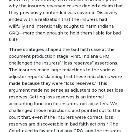
why the insurers reversed course denied a claim that
they previously contended was covered. Discovery
ended with a realization that the insurers had
willfully and intentionally sought to harm Indiana
GRQ—more than enough to hold them liable for bad
faith.
Three strategies shaped the bad faith case at the
document production stage. First, Indiana GRQ
challenged the insurers’ “loss reserves” assertions.
The insurers made large redactions to the various
adjuster reports claiming that these redactions were
made because they were “loss reserves.” This
argument made no sense as adjusters do not set loss
reserves. Setting loss reserves is an internal
accounting function for insurers, not adjusters. We
challenged those redactions, and pointed out to the
court that, even if the insurers were correct, loss
7
reserves are discoverable in bad faith actions.
The
Court ruled in favor of Indiana GRQ, and the insurers