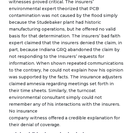
witnesses proved critical. The insurers’
environmental expert theorized that PCB
contamination was not caused by the flood simply
because the Studebaker plant had historic
manufacturing operations, but he offered no valid
basis for that determination. The insurers’ bad faith
expert claimed that the insurers denied the claim, in
part, because Indiana GRQ abandoned the claim by
not responding to the Insurers’ requests for
information. When shown repeated communications
to the contrary, he could not explain how his opinion
was supported by the facts. The insurance adjusters
claimed amnesia regarding meetings set forth in
their time sheets. Similarly, the turncoat
environmental consultant simply could not
remember any of his interactions with the insurers.
No insurance
company witness offered a credible explanation for
their denial of coverage.