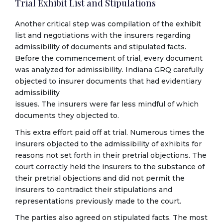
Trial Exhibit List and Stipulations
Another critical step was compilation of the exhibit
list and negotiations with the insurers regarding
admissibility of documents and stipulated facts.
Before the commencement of trial, every document
was analyzed for admissibility. Indiana GRQ carefully
objected to insurer documents that had evidentiary
admissibility
issues. The insurers were far less mindful of which
documents they objected to.
This extra effort paid off at trial. Numerous times the
insurers objected to the admissibility of exhibits for
reasons not set forth in their pretrial objections. The
court correctly held the insurers to the substance of
their pretrial objections and did not permit the
insurers to contradict their stipulations and
representations previously made to the court.
The parties also agreed on stipulated facts. The most