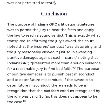
was not permitted to testify.
Conclusion
The purpose of Indiana GRQ’s litigation strategies
was to permit the jury to hear the facts and apply
the law to reach a sound verdict. This is exactly what
transpired. In affirming the jury’s award, the court
noted that the insurers’ conduct “was disturbing, and
the jury reasonably viewed it just so in awarding
punitive damages against each insurer,” noting that
Indiana GRQ “presented more than enough evidence
9
for a reasonable jury to find bad faith.”
The purpose
of punitive damages is to punish past misconduct
and to deter future misconduct. If the award is to
deter future misconduct, there needs to be a
recognition that the bad faith conduct recognized by
the jury was valid. So far, this does not appear to be
10
the case.