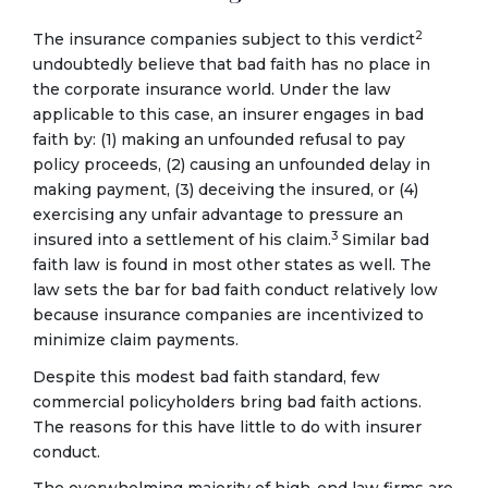
2
The insurance companies subject to this verdict
undoubtedly believe that bad faith has no place in
the corporate insurance world. Under the law
applicable to this case, an insurer engages in bad
faith by: (1) making an unfounded refusal to pay
policy proceeds, (2) causing an unfounded delay in
making payment, (3) deceiving the insured, or (4)
exercising any unfair advantage to pressure an
3
insured into a settlement of his claim.
Similar bad
faith law is found in most other states as well. The
law sets the bar for bad faith conduct relatively low
because insurance companies are incentivized to
minimize claim payments.
Despite this modest bad faith standard, few
commercial policyholders bring bad faith actions.
The reasons for this have little to do with insurer
conduct.