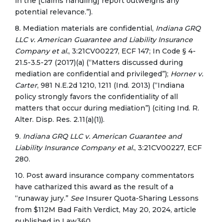
in the [claims handling] report outweighs any
potential relevance.”).
8. Mediation materials are confidential,
Indiana GRQ
LLC v. American Guarantee and Liability Insurance
Company et al.
, 3:21CV00227, ECF 147; In Code § 4-
21.5-3.5-27 (2017)(a) (“Matters discussed during
mediation are confidential and privileged”);
Horner v.
Carter
, 981 N.E.2d 1210, 1211 (Ind. 2013) (“Indiana
policy strongly favors the confidentiality of all
matters that occur during mediation”) (citing Ind. R.
Alter. Disp. Res. 2.11(a)(1)).
9.
Indiana GRQ LLC v. American Guarantee and
Liability Insurance Company et al.
, 3:21CV00227, ECF
280.
10. Post award insurance company commentators
have catharized this award as the result of a
“runaway jury.”
See
Insurer Quota-Sharing Lessons
from $112M Bad Faith Verdict, May 20, 2024, article
published in Law360.