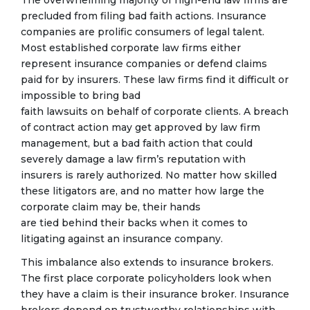
The overwhelming majority of high-end law firms are
precluded from filing bad faith actions. Insurance
companies are prolific consumers of legal talent.
Most established corporate law firms either
represent insurance companies or defend claims
paid for by insurers. These law firms find it difficult or
impossible to bring bad
faith lawsuits on behalf of corporate clients. A breach
of contract action may get approved by law firm
management, but a bad faith action that could
severely damage a law firm’s reputation with
insurers is rarely authorized. No matter how skilled
these litigators are, and no matter how large the
corporate claim may be, their hands
are tied behind their backs when it comes to
litigating against an insurance company.
This imbalance also extends to insurance brokers.
The first place corporate policyholders look when
they have a claim is their insurance broker. Insurance
brokers depend on trustworthy relationships with