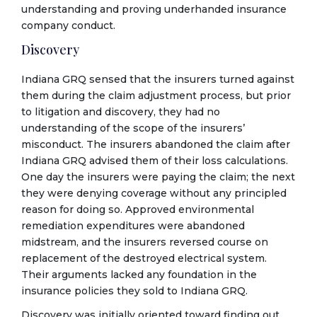
understanding and proving underhanded insurance
company conduct.
Discovery
Indiana GRQ sensed that the insurers turned against
them during the claim adjustment process, but prior
to litigation and discovery, they had no
understanding of the scope of the insurers’
misconduct. The insurers abandoned the claim after
Indiana GRQ advised them of their loss calculations.
One day the insurers were paying the claim; the next
they were denying coverage without any principled
reason for doing so. Approved environmental
remediation expenditures were abandoned
midstream, and the insurers reversed course on
replacement of the destroyed electrical system.
Their arguments lacked any foundation in the
insurance policies they sold to Indiana GRQ.
Discovery was initially oriented toward finding out