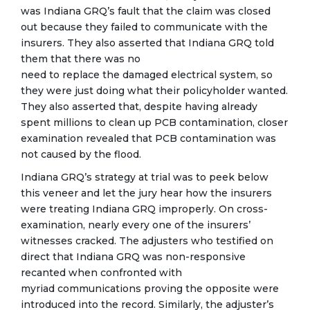
was Indiana GRQ’s fault that the claim was closed
out because they failed to communicate with the
insurers. They also asserted that Indiana GRQ told
them that there was no
need to replace the damaged electrical system, so
they were just doing what their policyholder wanted.
They also asserted that, despite having already
spent millions to clean up PCB contamination, closer
examination revealed that PCB contamination was
not caused by the flood.
Indiana GRQ’s strategy at trial was to peek below
this veneer and let the jury hear how the insurers
were treating Indiana GRQ improperly. On cross-
examination, nearly every one of the insurers’
witnesses cracked. The adjusters who testified on
direct that Indiana GRQ was non-responsive
recanted when confronted with
myriad communications proving the opposite were
introduced into the record. Similarly, the adjuster’s