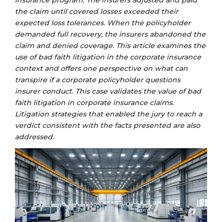
insurance program. The insurers adjusted and paid
the claim until covered losses exceeded their
expected loss tolerances. When the policyholder
demanded full recovery, the insurers abandoned the
claim and denied coverage. This article examines the
use of bad faith litigation in the corporate
insurance
context and offers one perspective on what can
transpire if a corporate policyholder questions
insurer conduct. This case validates the value of bad
faith litigation in corporate insurance claims.
Litigation strategies that enabled the jury to reach a
verdict consistent with the facts presented are also
addressed.