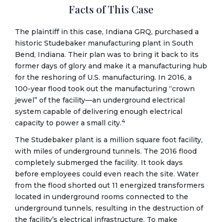
Facts of This Case
The plaintiff in this case, Indiana GRQ, purchased a
historic Studebaker manufacturing plant in South
Bend, Indiana. Their plan was to bring it back to its
former days of glory and make it a manufacturing hub
for the reshoring of U.S. manufacturing. In 2016, a
100-year flood took out the manufacturing “crown
jewel” of the facility—an underground electrical
system capable of delivering enough electrical
4
capacity to power a small city.
The Studebaker plant is a million square foot facility,
with miles of underground tunnels. The 2016 flood
completely submerged the facility. It took days
before employees could even reach the site. Water
from the flood shorted out 11 energized transformers
located in underground rooms connected to the
underground tunnels, resulting in the destruction of
the facility’s electrical infrastructure. To make