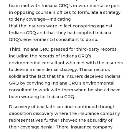
team met with Indiana GRQ’s environmental expert
in opposing counsel’s offices to formulate a strategy
to deny coverage—indicating
that the insurers were in fact conspiring against
Indiana GRQ and that they had coopted Indiana
GRQ’s environmental consultant to do so.
Third, Indiana GRQ pressed for third-party records,
including the records of Indiana GRQ’s
environmental consultant who met with the insurers
to devise a claim denial strategy. These records
solidified the fact that the insurers deceived Indiana
GRQ by convincing Indiana GRQ’s environmental
consultant to work with them when he should have
been working for Indiana GRQ.
Discovery of bad faith conduct continued through
deposition discovery where the insurance company
representatives further showed the absurdity of
their coverage denial. There, insurance company