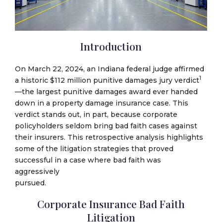
Introduction
On March 22, 2024, an Indiana federal judge affirmed
1
a historic $112 million punitive damages jury verdict
—the largest punitive damages award ever handed
down in a property damage insurance case. This
verdict stands out, in part, because corporate
policyholders seldom bring bad faith cases against
their insurers. This retrospective analysis highlights
some of the litigation strategies that proved
successful in a case where bad faith was
aggressively
pursued.
Corporate Insurance Bad Faith
Litigation