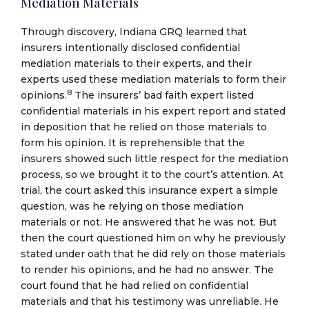
Mediation Materials
Through discovery, Indiana GRQ learned that
insurers intentionally disclosed confidential
mediation materials to their experts, and their
experts used these mediation materials to form their
8
opinions.
The insurers’ bad faith expert listed
confidential materials in his expert report and stated
in deposition that he relied on those materials to
form his opinion. It is reprehensible that the
insurers showed such little respect for the mediation
process, so we brought it to the court’s attention. At
trial, the court asked this insurance expert a simple
question, was he relying on those mediation
materials or not. He answered that he was not. But
then the court questioned him on why he previously
stated under oath that he did rely on those materials
to render his opinions, and he had no answer. The
court found that he had relied on confidential
materials and that his testimony was unreliable. He