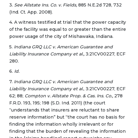
3.
See Allstate Ins. Co. v. Fields,
885 N.E.2d 728, 732
(Ind. Ct. App. 2008).
4. A witness testified at trial that the power capacity
of the facility was equal to or greater than the entire
power usage of the city of Mishawaka, Indiana.
5.
Indiana GRQ LLC v. American Guarantee and
Liability Insurance Company et al.,
3:21CV00227, ECF
280.
6.
Id.
7.
Indiana GRQ LLC v. American Guarantee and
Liability Insurance
Company et al.
, 3:21CV00227, ECF
62; 88;
Compton v. Allstate Prop. & Cas. Ins. Co.,
278
F.R.D. 193, 195; 198 (S.D. Ind. 2011) (the court
“understands that insurers are reluctant to share
reserve information” but “the court has no basis for
finding the information wholly irrelevant or for
finding that the burden of revealing the information