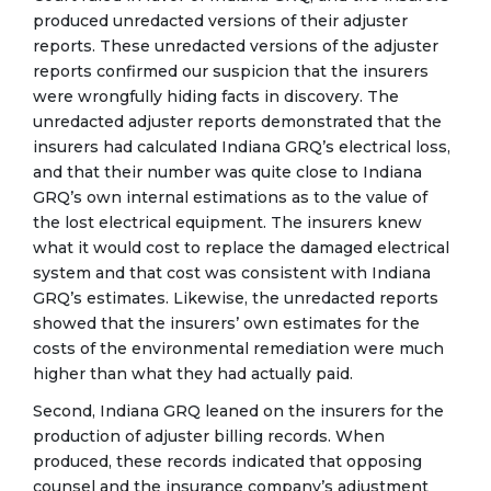
produced unredacted versions of their adjuster
reports. These unredacted versions of the adjuster
reports confirmed our suspicion that the insurers
were wrongfully hiding facts in discovery. The
unredacted adjuster reports demonstrated that the
insurers had calculated Indiana GRQ’s electrical loss,
and that their number was quite close to Indiana
GRQ’s own internal estimations as to the value of
the lost electrical equipment. The insurers knew
what it would cost to replace the damaged electrical
system and that cost was consistent with Indiana
GRQ’s estimates. Likewise, the unredacted reports
showed that the insurers’ own estimates for the
costs of the environmental remediation were much
higher than what they had actually paid.
Second, Indiana GRQ leaned on the insurers for the
production of adjuster billing records. When
produced, these records indicated that opposing
counsel and the insurance company’s adjustment