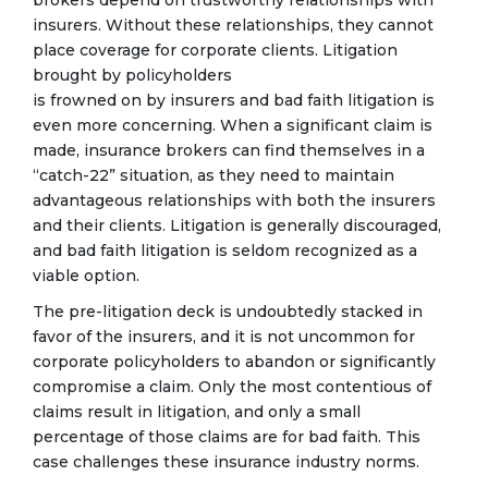
insurers. Without these relationships, they cannot
place coverage for corporate clients. Litigation
brought by policyholders
is frowned on by insurers and bad faith litigation is
even more concerning. When a significant claim is
made, insurance brokers can find themselves in a
“catch-22” situation, as they need to maintain
advantageous relationships with both the insurers
and their clients. Litigation is generally discouraged,
and bad faith litigation is seldom recognized as a
viable option.
The pre-litigation deck is undoubtedly stacked in
favor of the insurers, and it is not uncommon for
corporate policyholders to abandon or significantly
compromise a claim. Only the most contentious of
claims result in litigation, and only a small
percentage of those claims are for bad faith. This
case challenges these insurance industry norms.