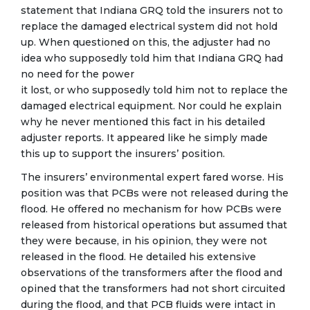
statement that Indiana GRQ told the insurers not to
replace the damaged electrical system did not hold
up. When questioned on this, the adjuster had no
idea who supposedly told him that Indiana GRQ had
no need for the power
it lost, or who supposedly told him not to replace the
damaged electrical equipment. Nor could he explain
why he never mentioned this fact in his detailed
adjuster reports. It appeared like he simply made
this up to support the insurers’ position.
The insurers’ environmental expert fared worse. His
position was that PCBs were not released during the
flood. He offered no mechanism for how PCBs were
released from historical operations but assumed that
they were because, in his opinion, they were not
released in the flood. He detailed his extensive
observations of the transformers after the flood and
opined that the transformers had not short circuited
during the flood, and that PCB fluids were intact in