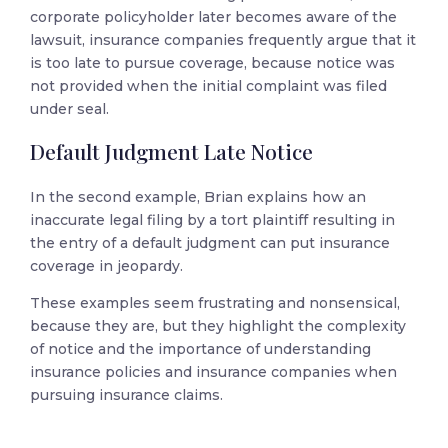
corporate policyholder later becomes aware of the
lawsuit, insurance companies frequently argue that it
is too late to pursue coverage, because notice was
not provided when the initial complaint was filed
under seal.
Default Judgment Late Notice
In the second example, Brian explains how an
inaccurate legal filing by a tort plaintiff resulting in
the entry of a default judgment can put insurance
coverage in jeopardy.
These examples seem frustrating and nonsensical,
because they are, but they highlight the complexity
of notice and the importance of understanding
insurance policies and insurance companies when
pursuing insurance claims.