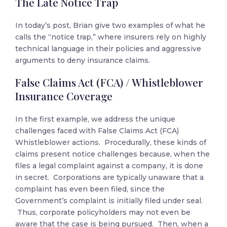
The Late Notice Trap
In today’s post, Brian give two examples of what he
calls the “notice trap,” where insurers rely on highly
technical language in their policies and aggressive
arguments to deny insurance claims.
False Claims Act (FCA) / Whistleblower
Insurance Coverage
In the first example, we address the unique
challenges faced with False Claims Act (FCA)
Whistleblower actions. Procedurally, these kinds of
claims present notice challenges because, when the
files a legal complaint against a company, it is done
in secret. Corporations are typically unaware that a
complaint has even been filed, since the
Government’s complaint is initially filed under seal.
Thus, corporate policyholders may not even be
aware that the case is being pursued. Then, when a