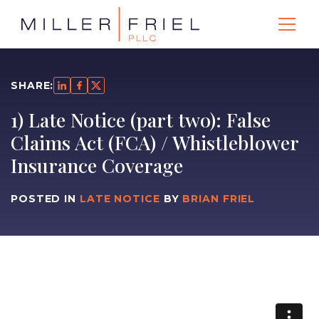
SHARE:
1) Late Notice (part two): False
Claims Act (FCA) / Whistleblower
Insurance Coverage
POSTED IN
LATE NOTICE
BY
BRIAN FRIEL