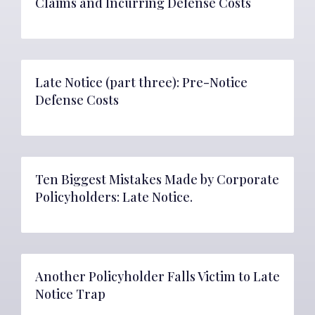
Claims and Incurring Defense Costs
Late Notice (part three): Pre-Notice
Defense Costs
Ten Biggest Mistakes Made by Corporate
Policyholders: Late Notice.
Another Policyholder Falls Victim to Late
Notice Trap