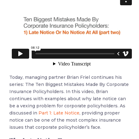
Today, managing partner Brian Friel continues his
series: The Ten Biggest Mistakes Made By Corporate
Insurance Policyholders. In this video, Brian
continues with examples about why late notice can
be a vexing problem for corporate policyholders. As
discussed in
Part 1: Late Notice
, providing proper
notice can be one of the most complex insurance
issues that corporate policyholder’s face.