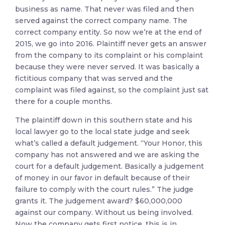
business as name. That never was filed and then
served against the correct company name. The
correct company entity. So now we’re at the end of
2015, we go into 2016. Plaintiff never gets an answer
from the company to its complaint or his complaint
because they were never served. It was basically a
fictitious company that was served and the
complaint was filed against, so the complaint just sat
there for a couple months.
The plaintiff down in this southern state and his
local lawyer go to the local state judge and seek
what’s called a default judgement. “Your Honor, this
company has not answered and we are asking the
court for a default judgement. Basically a judgement
of money in our favor in default because of their
failure to comply with the court rules.” The judge
grants it. The judgement award? $60,000,000
against our company. Without us being involved.
Now the company gets first notice, this is in