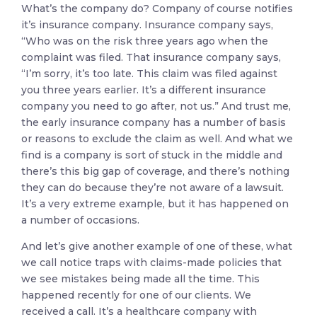
What’s the company do? Company of course notifies
it’s insurance company. Insurance company says,
“Who was on the risk three years ago when the
complaint was filed. That insurance company says,
“I’m sorry, it’s too late. This claim was filed against
you three years earlier. It’s a different insurance
company you need to go after, not us.” And trust me,
the early insurance company has a number of basis
or reasons to exclude the claim as well. And what we
find is a company is sort of stuck in the middle and
there’s this big gap of coverage, and there’s nothing
they can do because they’re not aware of a lawsuit.
It’s a very extreme example, but it has happened on
a number of occasions.
And let’s give another example of one of these, what
we call notice traps with claims-made policies that
we see mistakes being made all the time. This
happened recently for one of our clients. We
received a call. It’s a healthcare company with