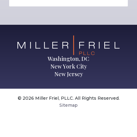
Washington, DC
New York City
New Jersey
© 2026 Miller Friel, PLLC. All Rights Reserved.
Sitemap