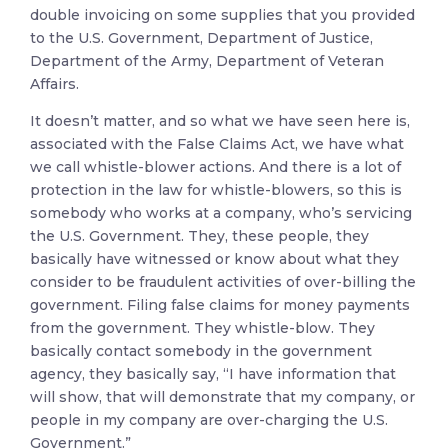
double invoicing on some supplies that you provided
to the U.S. Government, Department of Justice,
Department of the Army, Department of Veteran
Affairs.
It doesn’t matter, and so what we have seen here is,
associated with the False Claims Act, we have what
we call whistle-blower actions. And there is a lot of
protection in the law for whistle-blowers, so this is
somebody who works at a company, who’s servicing
the U.S. Government. They, these people, they
basically have witnessed or know about what they
consider to be fraudulent activities of over-billing the
government. Filing false claims for money payments
from the government. They whistle-blow. They
basically contact somebody in the government
agency, they basically say, “I have information that
will show, that will demonstrate that my company, or
people in my company are over-charging the U.S.
Government.”