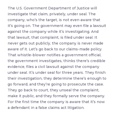
The U.S. Government Department of Justice will
investigate that claim, privately, under seal. The
company, who’s the target, is not even aware that
it’s going on. The government may even file a lawsuit
against the company while it’s investigating. And
that lawsuit, that complaint, is filed under seal. It
never gets out publicly, the company is never made
aware of it. Let’s go back to our claims-made policy.
That whistle-blower notifies a government official,
the government investigates, thinks there’s credible
evidence, files a civil lawsuit against the company
under seal. It’s under seal for three years. They finish
their investigation, they determine there’s enough to
go forward, and they’re going to prosecute the case.
They go back to court, they unseal the complaint,
make it public, and they formally serve the company.
For the first time the company is aware that it’s now
a defendant in a false claims act litigation.