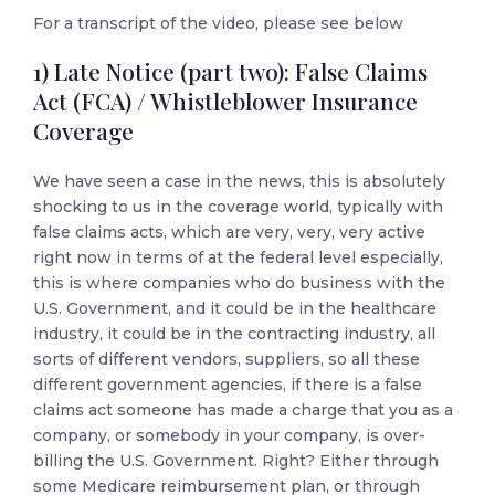
For a transcript of the video, please see below
1) Late Notice (part two): False Claims
Act (FCA) / Whistleblower Insurance
Coverage
We have seen a case in the news, this is absolutely
shocking to us in the coverage world, typically with
false claims acts, which are very, very, very active
right now in terms of at the federal level especially,
this is where companies who do business with the
U.S. Government, and it could be in the healthcare
industry, it could be in the contracting industry, all
sorts of different vendors, suppliers, so all these
different government agencies, if there is a false
claims act someone has made a charge that you as a
company, or somebody in your company, is over-
billing the U.S. Government. Right? Either through
some Medicare reimbursement plan, or through