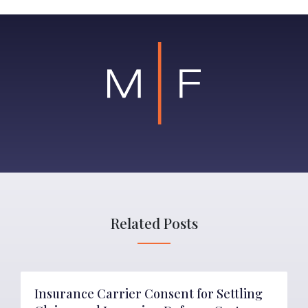
Related Posts
Insurance Carrier Consent for Settling