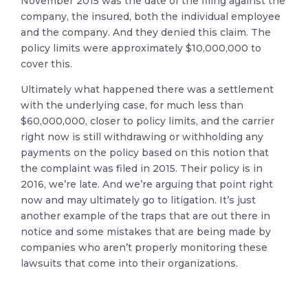
November 2015 was the date of the filing against the
company, the insured, both the individual employee
and the company. And they denied this claim. The
policy limits were approximately $10,000,000 to
cover this.
Ultimately what happened there was a settlement
with the underlying case, for much less than
$60,000,000, closer to policy limits, and the carrier
right now is still withdrawing or withholding any
payments on the policy based on this notion that
the complaint was filed in 2015. Their policy is in
2016, we’re late. And we’re arguing that point right
now and may ultimately go to litigation. It’s just
another example of the traps that are out there in
notice and some mistakes that are being made by
companies who aren’t properly monitoring these
lawsuits that come into their organizations.