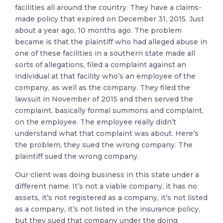
facilities all around the country. They have a claims-
made policy that expired on December 31, 2015. Just
about a year ago, 10 months ago. The problem
became is that the plaintiff who had alleged abuse in
one of these facilities in a southern state made all
sorts of allegations, filed a complaint against an
individual at that facility who’s an employee of the
company, as well as the company. They filed the
lawsuit in November of 2015 and then served the
complaint, basically formal summons and complaint,
on the employee. The employee really didn’t
understand what that complaint was about. Here’s
the problem, they sued the wrong company. The
plaintiff sued the wrong company.
Our client was doing business in this state under a
different name. It’s not a viable company, it has no
assets, it’s not registered as a company, it’s not listed
as a company, it’s not listed in the insurance policy,
but they sued that company under the doing