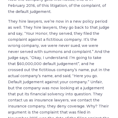
February 2016, of this litigation, of the complaint, of
the default judgement.
They hire lawyers, we’re now in a new policy period
as well. They hire lawyers, they go back to that judge
and say, “Your Honor, they served, they filed the
complaint against a fictitious company. It’s the
wrong company, we were never sued, we were
never served with summons and complaint.” And the
judge says, “Okay, I understand. I’m going to take
that $60,000,000 default judgement”, and he
crossed out the fictitious company’s name, put in the
actual company’s name, and said, “Here you go.
Default judgement against your company.” Unfair,
but the company was now looking at a judgement
that put its financial solvency into question. They
contact us as insurance lawyers, we contact the
insurance company, they deny coverage. Why? Their
argument is the complaint that was filed in