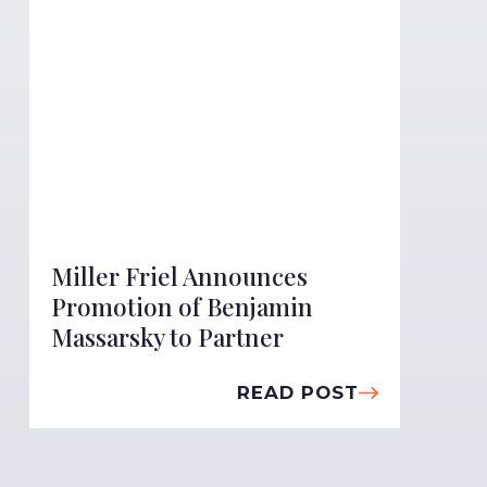
Miller Friel Announces
Promotion of Benjamin
Massarsky to Partner
READ POST