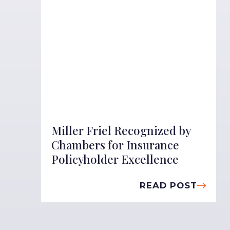
Miller Friel Recognized by
Chambers for Insurance
Policyholder Excellence
READ POST