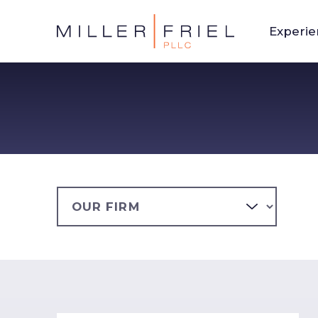
Experi