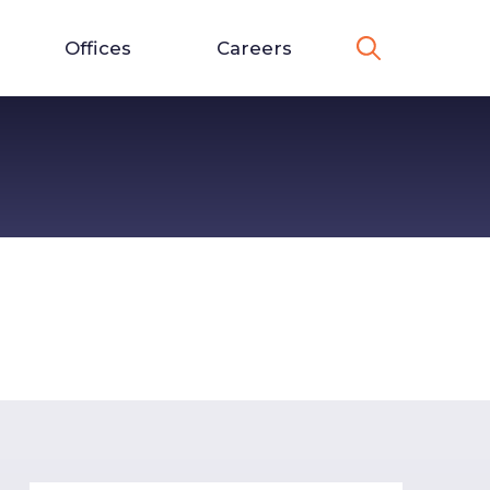
Offices
Careers