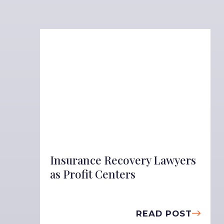
Insurance Recovery Lawyers
as Profit Centers
READ POST