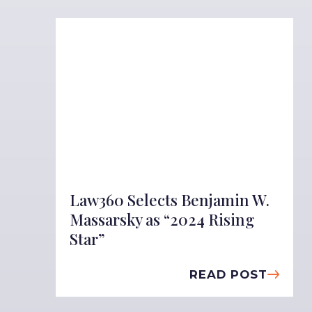
Law360 Selects Benjamin W.
Massarsky as “2024 Rising
Star”
READ POST