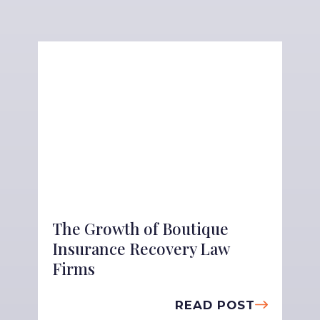
The Growth of Boutique
Insurance Recovery Law
Firms
READ POST