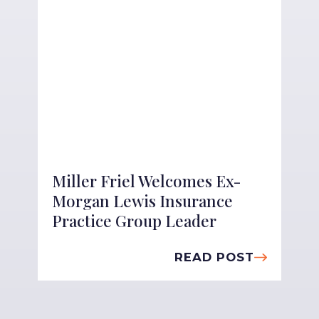
Miller Friel Welcomes Ex-
Morgan Lewis Insurance
Practice Group Leader
READ POST