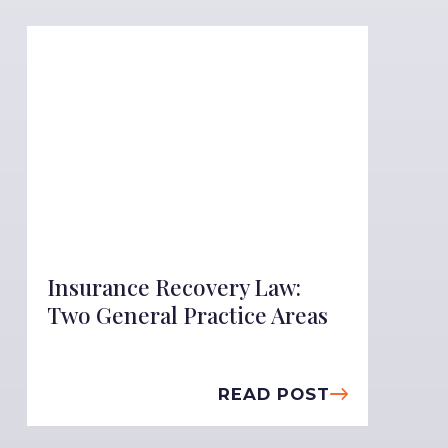
Insurance Recovery Law:
Two General Practice Areas
READ POST