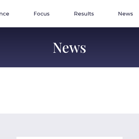
ence
Focus
Results
News
News