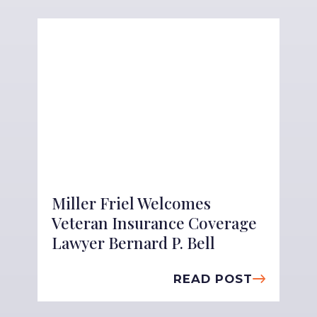
Miller Friel Welcomes
Veteran Insurance Coverage
Lawyer Bernard P. Bell
READ POST