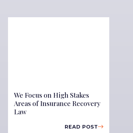
We Focus on High Stakes
Areas of Insurance Recovery
Law
READ POST