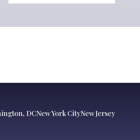
ington, DC
New York City
New Jersey